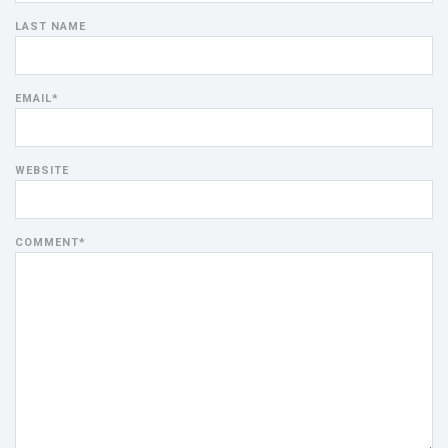
LAST NAME
EMAIL
*
WEBSITE
COMMENT
*