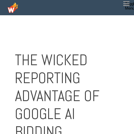
Togg
Men
THE WICKED
REPORTING
ADVANTAGE OF
GOOGLE AI
BIDDING