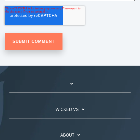
WICKED VS
ABOUT