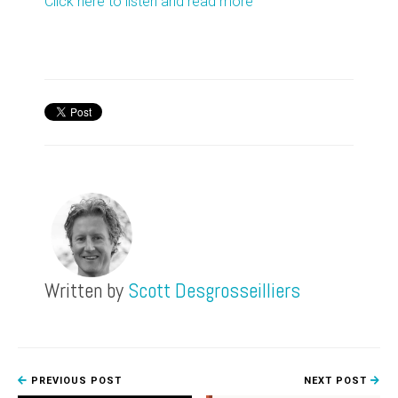
Click here to listen and read more
Written by
Scott Desgrosseilliers
PREVIOUS POST
NEXT POST