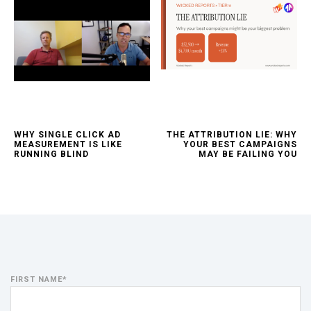
WHY SINGLE CLICK AD
THE ATTRIBUTION LIE: WHY
MEASUREMENT IS LIKE
YOUR BEST CAMPAIGNS
RUNNING BLIND
MAY BE FAILING YOU
FIRST NAME
*