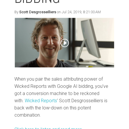
By
Scott Desgrosseilliers
on Jul 24, 2019, 8:21:00 AM
When you pair the sales attributing power of
Wicked Reports with Google AI bidding, you’ve
got a conversion machine to be reckoned
with.
Wicked Reports
’ Scott Desgrosseilliers is
back with the low-down on this potent
combination.