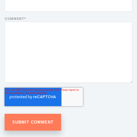
COMMENT
*