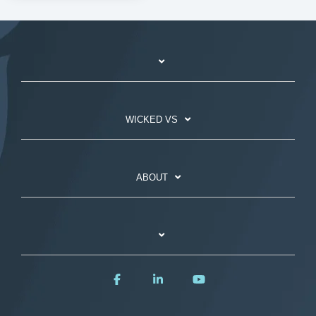
WICKED VS
ABOUT