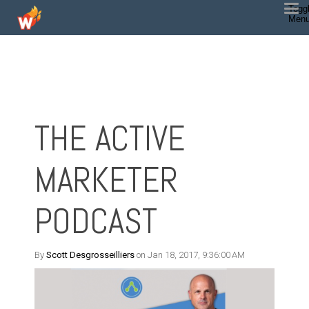
Togg
Men
THE ACTIVE
MARKETER
PODCAST
By
Scott Desgrosseilliers
on Jan 18, 2017, 9:36:00 AM